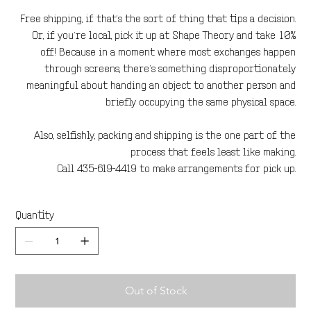
Free shipping, if that’s the sort of thing that tips a decision.
Or, if you’re local, pick it up at Shape Theory and take 10%
off! Because in a moment where most exchanges happen
through screens, there’s something disproportionately
meaningful about handing an object to another person and
briefly occupying the same physical space.
Also, selfishly, packing and shipping is the one part of the
process that feels least like making.
Call 435-619-4419 to make arrangements for pick up.
Quantity
Out of Stock