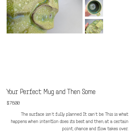
Your Perfect Mug and Then Some
Price
$78.00
The surface isn’t fully planned. It can’t be. This is what
happens when intention does its best and then, at a certain
point, chance and flow takes over.