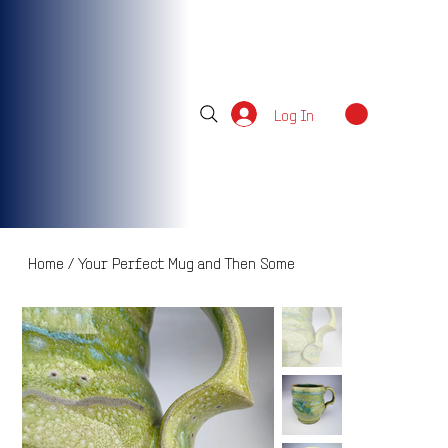
Log In
Home
/
Your Perfect Mug and Then Some