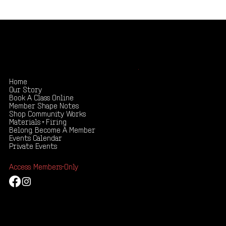
Shape your creativity, share your story
.
Home
Our Story
Book A Class Online
Member Shape Notes
Shop Community Works
Materials + Firing
Belong. Become A Member
Events Calendar
Private Events
Access: Members-Only
Mail:
russellwrankle@gmail.com
Tel: 435-619-4419
173 North 100 West