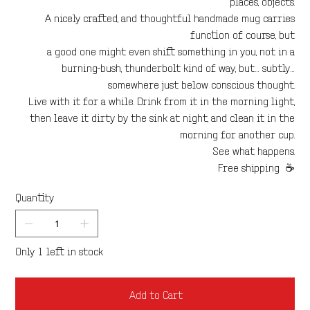
places, objects.
A nicely crafted, and thoughtful handmade mug carries
function of course, but
a good one might even shift something in you, not in a
burning-bush, thunderbolt kind of way, but… subtly…
somewhere just below conscious thought.
Live with it for a while. Drink from it in the morning light,
then leave it dirty by the sink at night, and clean it in the
morning for another cup.
See what happens.
Free shipping ☕
Quantity
Only 1 left in stock
Add to Cart