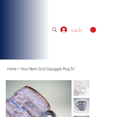
Log In
Home
/
Your Next Grid Squiggle Mug IV