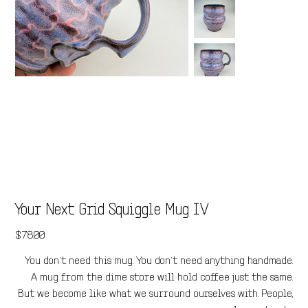
Your Next Grid Squiggle Mug IV
Price
$78.00
You don’t need this mug. You don’t need anything handmade.
A mug from the dime store will hold coffee just the same.
But we become like what we surround ourselves with. People,