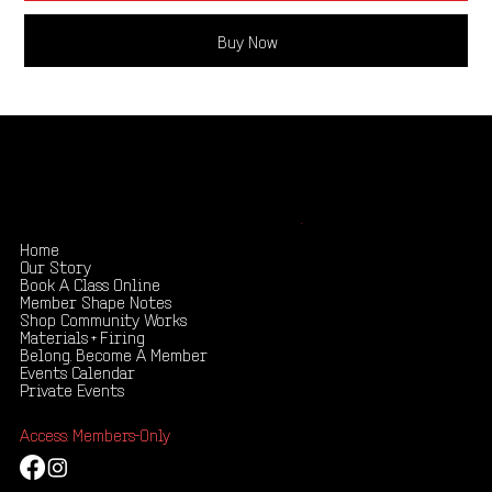
Buy Now
Shape your creativity, share your story
.
Home
Our Story
Book A Class Online
Member Shape Notes
Shop Community Works
Materials + Firing
Belong. Become A Member
Events Calendar
Private Events
Access: Members-Only