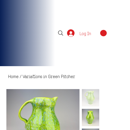
Log In
Home
/
Variations in Green Pitcher