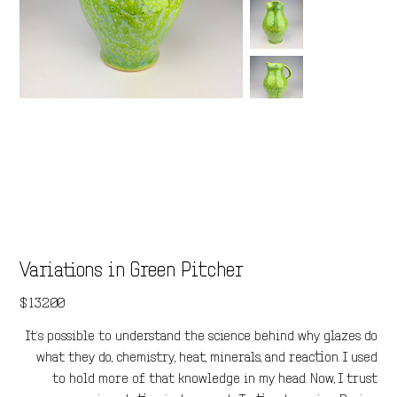
Variations in Green Pitcher
Price
$132.00
It’s possible to understand the science behind why glazes do
what they do, chemistry, heat, minerals, and reaction. I used
to hold more of that knowledge in my head. Now, I trust