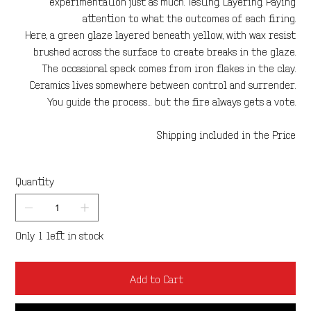
experimentation just as much. Testing. Layering. Paying
attention to what the outcomes of each firing.
Here, a green glaze layered beneath yellow, with wax resist
brushed across the surface to create breaks in the glaze.
The occasional speck comes from iron flakes in the clay.
Ceramics lives somewhere between control and surrender.
You guide the process… but the fire always gets a vote.
Shipping included in the Price
Quantity
Only 1 left in stock
Add to Cart