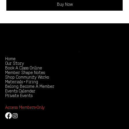
Buy Now
Shape your creativity, share your story
.
Home
Our Story
Book A Class Online
Member Shape Notes
Shop Community Works
Materials + Firing
Belong. Become A Member
Events Calendar
Private Events
Access: Members-Only