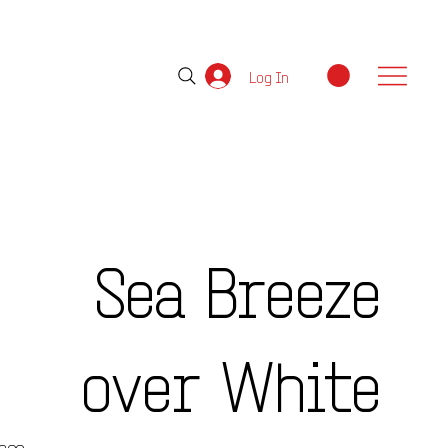
Log In
Sea Breeze
over White
e