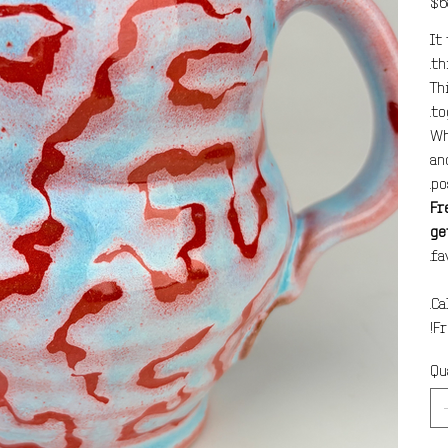
$6
It
th
Th
to
Wh
an
po
Fr
ge
fa
Ca
Fr
Qu