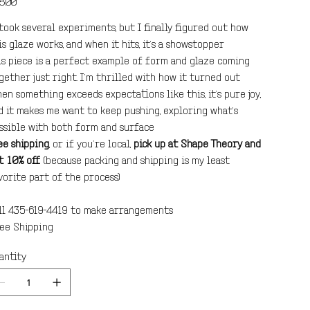
8.00
 took several experiments, but I finally figured out how
is glaze works, and when it hits, it’s a showstopper.
is piece is a perfect example of form and glaze coming
gether just right. I’m thrilled with how it turned out.
en something exceeds expectations like this, it’s pure joy,
d it makes me want to keep pushing, exploring what’s
ssible with both form and surface.
ee shipping
, or if you’re local,
pick up at Shape Theory and
t 10% off
(because packing and shipping is my least
vorite part of the process).
ll 435-619-4419 to make arrangements.
ee Shipping!
antity