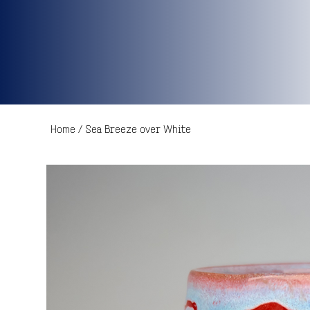
Home
/
Sea Breeze over White