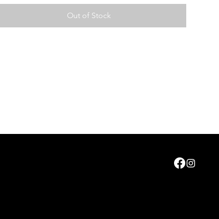
Out of Stock