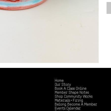
Home
Our Story
Book A Class Online
Member Shape Notes
Shop Community Works
Materials + Firing
Belong. Become A Member
Events Calendar