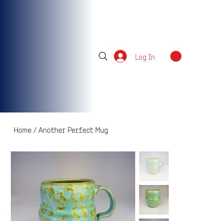
Log In
Home
/
Another Perfect Mug