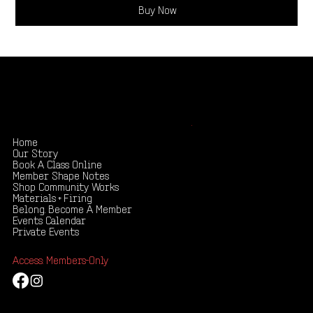
Buy Now
Shape your creativity, share your story
.
Home
Our Story
Book A Class Online
Member Shape Notes
Shop Community Works
Materials + Firing
Belong. Become A Member
Events Calendar
Private Events
Access: Members-Only