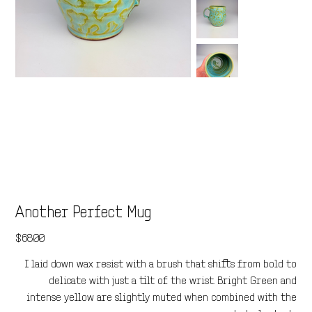
Another Perfect Mug
Price
$68.00
I laid down wax resist with a brush that shifts from bold to
delicate with just a tilt of the wrist. Bright Green and
intense yellow are slightly muted when combined with the