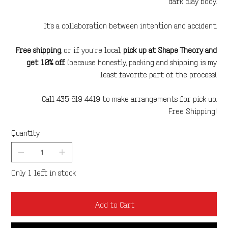
dark clay body.
It’s a collaboration between intention and accident.
Free shipping
, or if you’re local,
pick up at Shape Theory and
get 10% off
(because honestly, packing and shipping is my
least favorite part of the process).
Call 435-619-4419 to make arrangements for pick up.
Free Shipping!
Quantity
Only 1 left in stock
Add to Cart