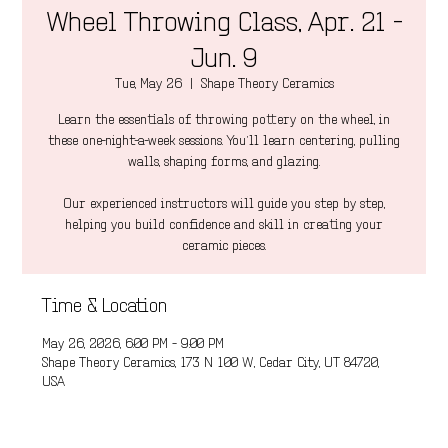
Wheel Throwing Class, Apr. 21 -
Jun. 9
Tue, May 26
  |  
Shape Theory Ceramics
Learn the essentials of throwing pottery on the wheel, in
these one-night-a-week sessions. You’ll learn centering, pulling
walls, shaping forms, and glazing.
Our experienced instructors will guide you step by step,
helping you build confidence and skill in creating your
ceramic pieces.
Time & Location
May 26, 2026, 6:00 PM – 9:00 PM
Shape Theory Ceramics, 173 N 100 W, Cedar City, UT 84720,
USA