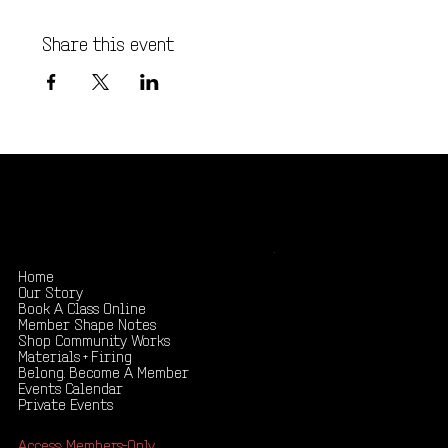
Share this event
Shape your creativity, share your story
.
Home
Our Story
Book A Class Online
Member Shape Notes
Shop Community Works
Materials + Firing
Belong. Become A Member
Events Calendar
Private Events
Access: Members-Only