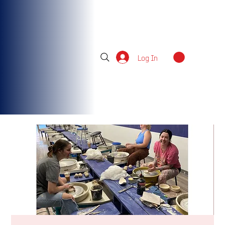
Log In