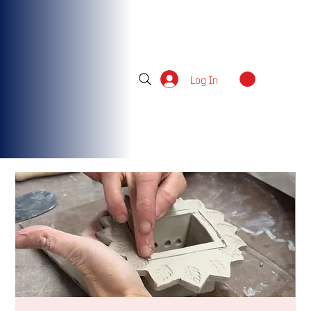
Log In