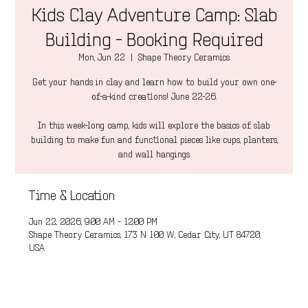
Kids Clay Adventure Camp: Slab
Building - Booking Required
Mon, Jun 22
  |  
Shape Theory Ceramics
Get your hands in clay and learn how to build your own one-
of-a-kind creations! June 22-26.
In this week-long camp, kids will explore the basics of slab
building to make fun and functional pieces like cups, planters,
and wall hangings.
Time & Location
Jun 22, 2026, 9:00 AM – 12:00 PM
Shape Theory Ceramics, 173 N 100 W, Cedar City, UT 84720,
USA