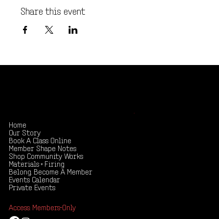
Share this event
Shape your creativity, share your story
.
Home
Our Story
Book A Class Online
Member Shape Notes
Shop Community Works
Materials + Firing
Belong. Become A Member
Events Calendar
Private Events
Access: Members-Only