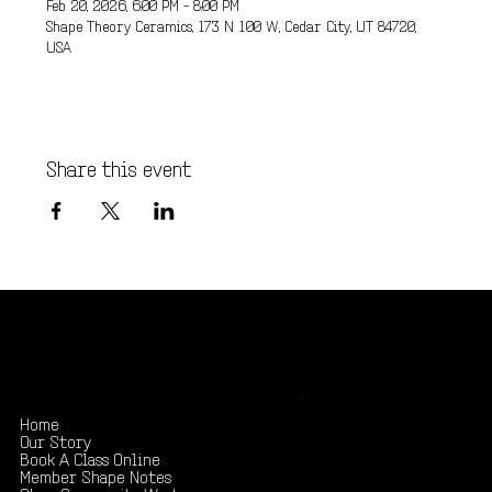
Feb 20, 2026, 6:00 PM – 8:00 PM
Shape Theory Ceramics, 173 N 100 W, Cedar City, UT 84720,
USA
Share this event
Shape your creativity, share your story
.
Home
Our Story
Book A Class Online
Member Shape Notes