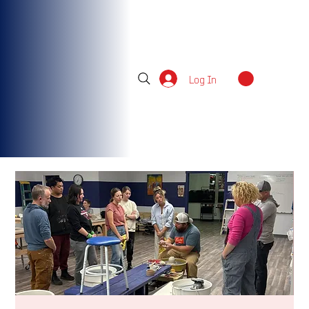
Log In