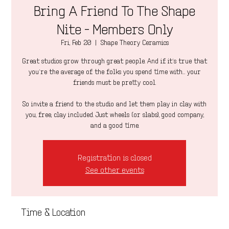
Bring A Friend To The Shape
Nite - Members Only
Fri, Feb 20
  |  
Shape Theory Ceramics
Great studios grow through great people. And if it’s true that
you’re the average of the folks you spend time with… your
friends must be pretty cool.
So invite a friend to the studio and let them play in clay with
you, free, clay included. Just wheels (or slabs), good company,
and a good time.
Registration is closed
See other events
Time & Location