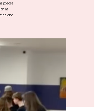
al pieces
uch as
azing and