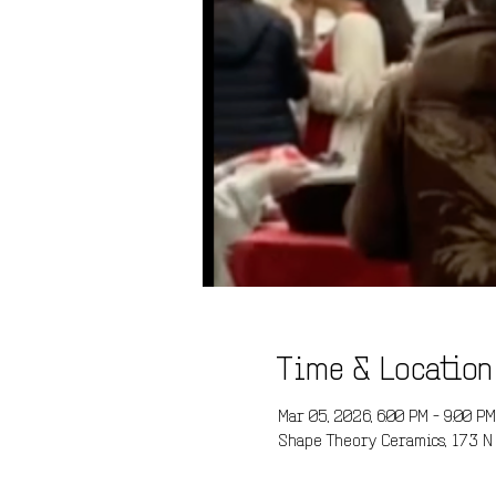
Time & Location
Mar 05, 2026, 6:00 PM – 9:00 PM
Shape Theory Ceramics, 173 N 