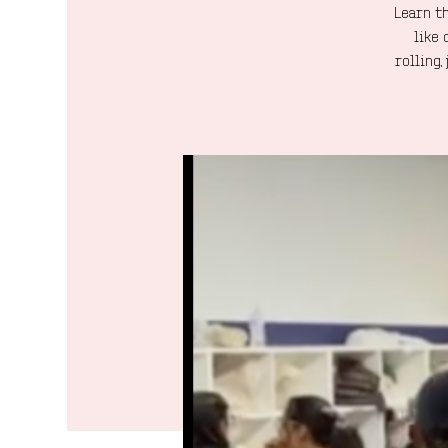
Learn th
like 
rolling,