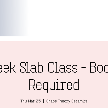
ek Slab Class - Bo
Required
Thu, Mar 05
  |  
Shape Theory Ceramics