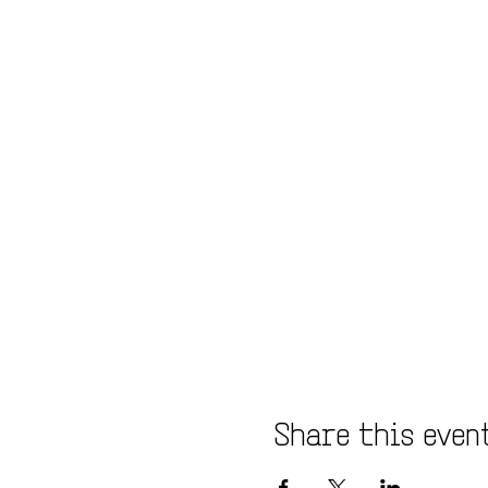
Share this even