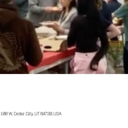
100 W, Cedar City, UT 84720, USA