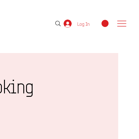
Log In
oking