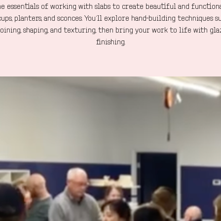
e essentials of working with slabs to create beautiful and function
cups, planters, and sconces. You’ll explore hand-building techniques s
 joining, shaping, and texturing, then bring your work to life with gl
finishing.