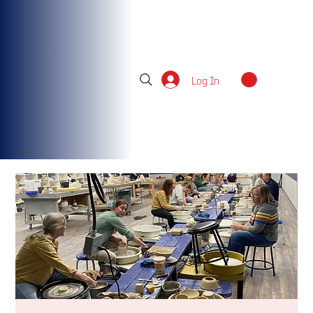
Log In