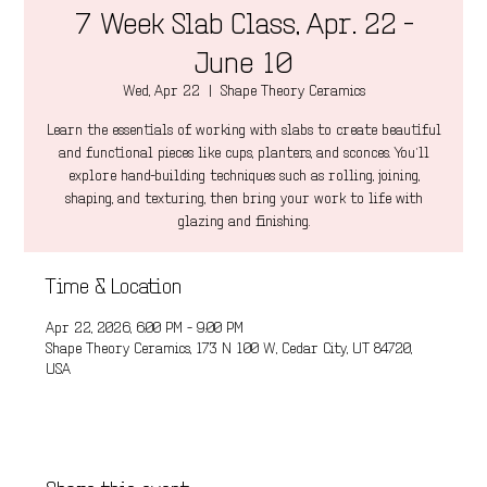
7 Week Slab Class, Apr. 22 -
June 10
Wed, Apr 22
  |  
Shape Theory Ceramics
Learn the essentials of working with slabs to create beautiful
and functional pieces like cups, planters, and sconces. You’ll
explore hand-building techniques such as rolling, joining,
shaping, and texturing, then bring your work to life with
glazing and finishing.
Time & Location
Apr 22, 2026, 6:00 PM – 9:00 PM
Shape Theory Ceramics, 173 N 100 W, Cedar City, UT 84720,
USA
Share this event