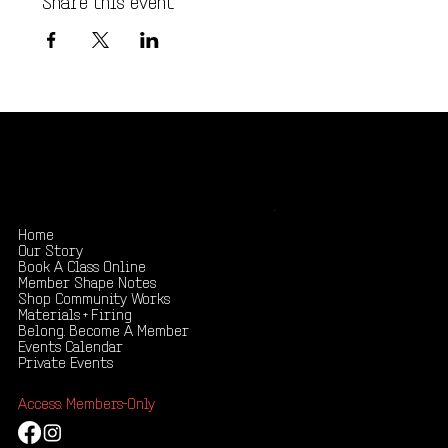
Shape your creativity, share your story
.
Home
Our Story
Book A Class Online
Member Shape Notes
Shop Community Works
Materials + Firing
Belong. Become A Member
Events Calendar
Private Events
Access: Members-Only